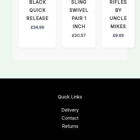
BLACK
SLING
RIFLES
QUICK
SWIVEL
BY
RELEASE
PAIR 1
UNCLE
INCH
MIKES
£
34.99
£
20.57
£
9.69
Quick Links
Delivery
Contact
Returns