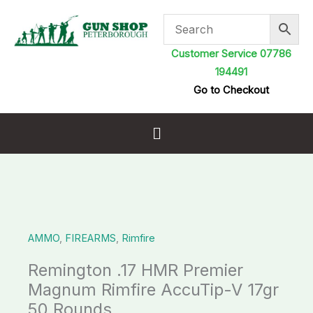
Skip
to
content
Customer Service 07786
194491
Go to Checkout
Menu
AMMO
,
FIREARMS
,
Rimfire
Remington .17 HMR Premier
Magnum Rimfire AccuTip-V 17gr
50 Rounds