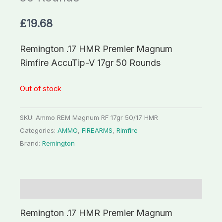
£
19.68
Remington .17 HMR Premier Magnum
Rimfire AccuTip-V 17gr 50 Rounds
Out of stock
SKU:
Ammo REM Magnum RF 17gr 50/17 HMR
Categories:
AMMO
,
FIREARMS
,
Rimfire
Brand:
Remington
Description
Remington .17 HMR Premier Magnum