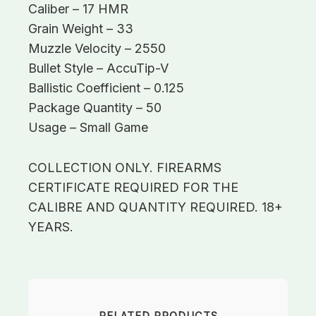
Caliber – 17 HMR
Grain Weight – 33
Muzzle Velocity – 2550
Bullet Style – AccuTip-V
Ballistic Coefficient – 0.125
Package Quantity – 50
Usage – Small Game
COLLECTION ONLY. FIREARMS
CERTIFICATE REQUIRED FOR THE
CALIBRE AND QUANTITY REQUIRED. 18+
YEARS.