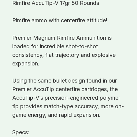
Rimfire AccuTip-V 17gr 50 Rounds
Rimfire ammo with centerfire attitude!
Premier Magnum Rimfire Ammunition is
loaded for incredible shot-to-shot
consistency, flat trajectory and explosive
expansion.
Using the same bullet design found in our
Premier AccuTip centerfire cartridges, the
AccuTip-V’s precision-engineered polymer
tip provides match-type accuracy, more on-
game energy, and rapid expansion.
Specs: