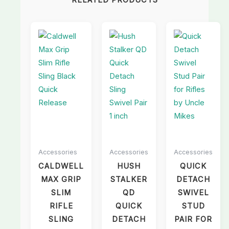
RELATED PRODUCTS
Accessories
Accessories
Accessories
CALDWELL
HUSH
QUICK
MAX GRIP
STALKER
DETACH
SLIM
QD
SWIVEL
RIFLE
QUICK
STUD
SLING
DETACH
PAIR FOR