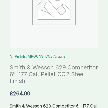
Air Pistols
,
AIRGUNS
,
CO2 Airguns
Smith & Wesson 629 Competitor
6″ .177 Cal. Pellet CO2 Steel
Finish
£
264.00
Smith & Wesson 629 Competitor 6″ .177 Cal.