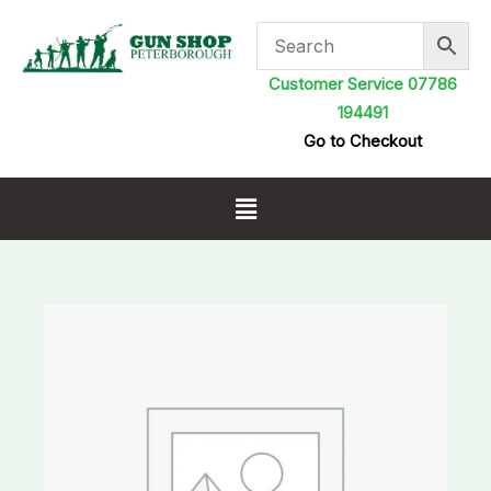
Skip
to
content
Customer Service 07786
194491
Go to Checkout
Menu