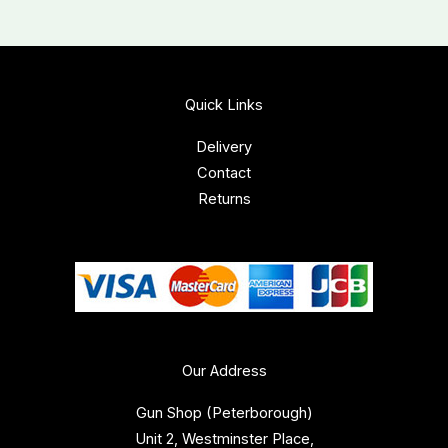
Quick Links
Delivery
Contact
Returns
Our Address
Gun Shop (Peterborough)
Unit 2, Westminster Place,