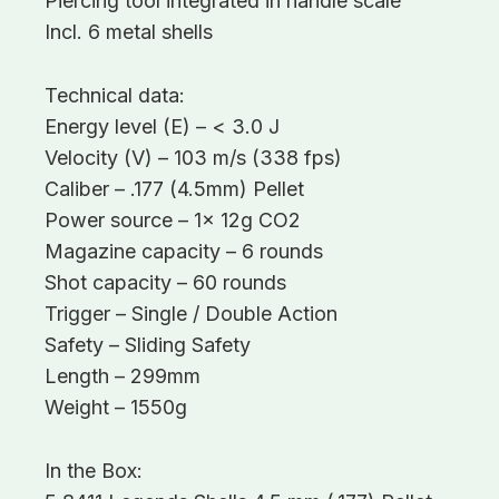
Piercing tool integrated in handle scale
Incl. 6 metal shells
Technical data:
Energy level (E) – < 3.0 J
Velocity (V) – 103 m/s (338 fps)
Caliber – .177 (4.5mm) Pellet
Power source – 1x 12g CO2
Magazine capacity – 6 rounds
Shot capacity – 60 rounds
Trigger – Single / Double Action
Safety – Sliding Safety
Length – 299mm
Weight – 1550g
In the Box: