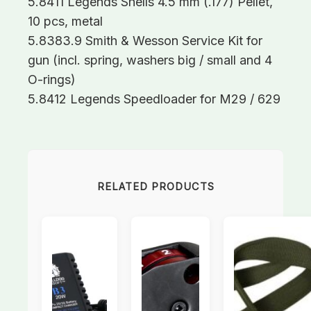
5.8411 Legends Shells 4.5 mm (.177) Pellet,
10 pcs, metal
5.8383.9 Smith & Wesson Service Kit for
gun (incl. spring, washers big / small and 4
O-rings)
5.8412 Legends Speedloader for M29 / 629
RELATED PRODUCTS