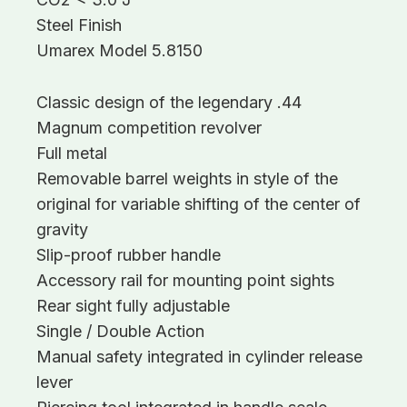
Steel Finish
Umarex Model 5.8150
Classic design of the legendary .44
Magnum competition revolver
Full metal
Removable barrel weights in style of the
original for variable shifting of the center of
gravity
Slip-proof rubber handle
Accessory rail for mounting point sights
Rear sight fully adjustable
Single / Double Action
Manual safety integrated in cylinder release
lever