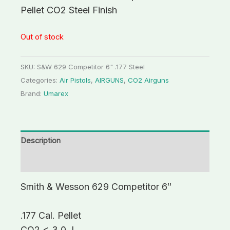
Pellet CO2 Steel Finish
Out of stock
SKU:
S&W 629 Competitor 6" .177 Steel
Categories:
Air Pistols
,
AIRGUNS
,
CO2 Airguns
Brand:
Umarex
Description
Additional information
Smith & Wesson 629 Competitor 6″
.177 Cal. Pellet
CO2 < 3.0 J