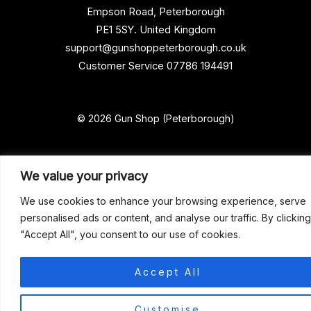
Empson Road, Peterborough
PE1 5SY. United Kingdom
support@gunshoppeterborough.co.uk
Customer Service 07786 194491
© 2026 Gun Shop (Peterborough)
We value your privacy
We use cookies to enhance your browsing experience, serve
personalised ads or content, and analyse our traffic. By clicking
"Accept All", you consent to our use of cookies.
Accept All
0
Customise