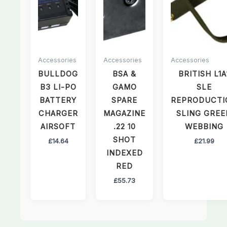
Accessories
Accessories
Accessories
BULLDOG
BSA &
BRITISH L1A
B3 LI-PO
GAMO
SLE
BATTERY
SPARE
REPRODUCTI
CHARGER
MAGAZINE
SLING GREE
AIRSOFT
.22 10
WEBBING
SHOT
£
14.64
£
21.99
INDEXED
RED
£
55.73