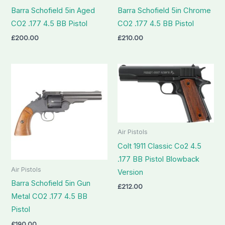
Barra Schofield 5in Aged
Barra Schofield 5in Chrome
CO2 .177 4.5 BB Pistol
CO2 .177 4.5 BB Pistol
£
200.00
£
210.00
Air Pistols
Colt 1911 Classic Co2 4.5
.177 BB Pistol Blowback
Air Pistols
Version
Barra Schofield 5in Gun
£
212.00
Metal CO2 .177 4.5 BB
Pistol
£
190.00