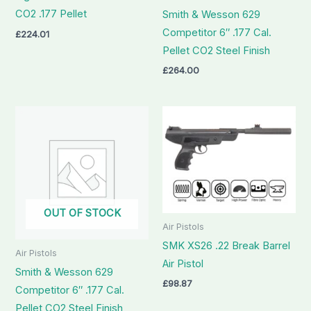
CO2 .177 Pellet
Smith & Wesson 629
Competitor 6″ .177 Cal.
£
224.01
Pellet CO2 Steel Finish
£
264.00
OUT OF STOCK
Air Pistols
SMK XS26 .22 Break Barrel
Air Pistols
Air Pistol
Smith & Wesson 629
£
98.87
Competitor 6″ .177 Cal.
Pellet CO2 Steel Finish