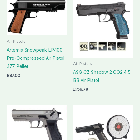
Air Pistols
Artemis Snowpeak LP400
Pre-Compressed Air Pistol
Air Pistols
.177 Pellet
ASG CZ Shadow 2 CO2 4.5
£
87.00
BB Air Pistol
£
159.78