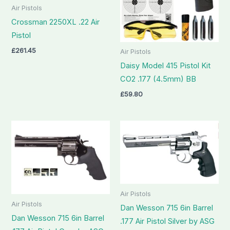
Air Pistols
Crossman 2250XL .22 Air
Pistol
£
261.45
Air Pistols
Daisy Model 415 Pistol Kit
CO2 .177 (4.5mm) BB
£
59.80
Air Pistols
Air Pistols
Dan Wesson 715 6in Barrel
Dan Wesson 715 6in Barrel
.177 Air Pistol Silver by ASG