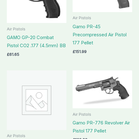
Air Pistols
Gamo PR-45
Air Pistols
Precompressed Air Pistol
GAMO GP-20 Combat
177 Pellet
Pistol CO2 .177 (4.5mm) BB
£
151.99
£
61.65
Air Pistols
Gamo PR-776 Revolver Air
Pistol 177 Pellet
Air Pistols