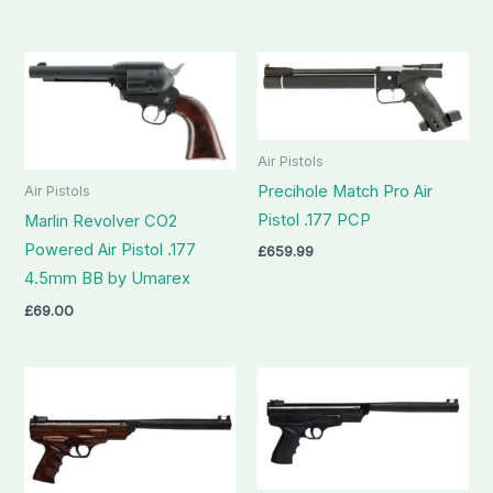
Air Pistols
Precihole Match Pro Air
Air Pistols
Pistol .177 PCP
Marlin Revolver CO2
Powered Air Pistol .177
£
659.99
4.5mm BB by Umarex
£
69.00