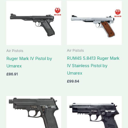
Air Pistols
Air Pistols
RUM4S 5.8413 Ruger Mark
Ruger Mark IV Pistol by
IV Stainless Pistol by
Umarex
Umarex
£
86.91
£
99.64