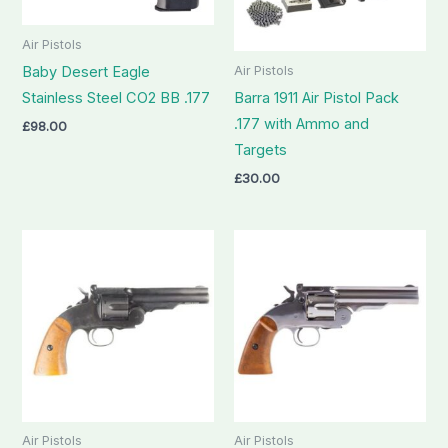
Air Pistols
Air Pistols
Baby Desert Eagle
Stainless Steel CO2 BB .177
Barra 1911 Air Pistol Pack
.177 with Ammo and
£
98.00
Targets
£
30.00
Air Pistols
Air Pistols