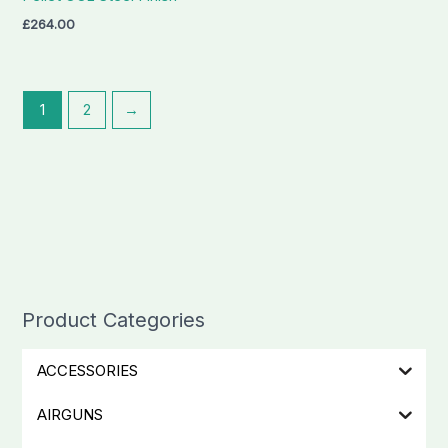
£
264.00
1
2
→
Product Categories
ACCESSORIES
AIRGUNS