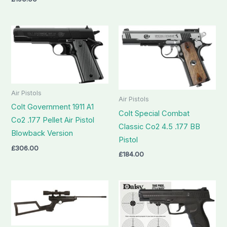
Air Pistols
Air Pistols
Colt Government 1911 A1
Colt Special Combat
Co2 .177 Pellet Air Pistol
Classic Co2 4.5 .177 BB
Blowback Version
Pistol
£
306.00
£
184.00