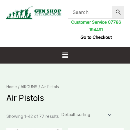
Skip
to
content
Customer Service 07786
194491
Go to Checkout
Menu
Home
/
AIRGUNS
/ Air Pistols
Air Pistols
Showing 1–42 of 77 results