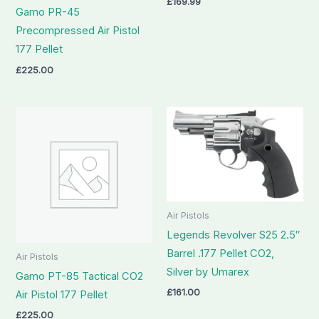
£
169.99
Gamo PR-45
Precompressed Air Pistol
177 Pellet
£
225.00
Air Pistols
Legends Revolver S25 2.5″
Barrel .177 Pellet CO2,
Air Pistols
Silver by Umarex
Gamo PT-85 Tactical CO2
£
161.00
Air Pistol 177 Pellet
£
225.00