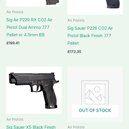
Air Pistols
Sig Air P229 RX CO2 Air
Air Pistols
Pistol Dual Ammo .177
Sig Sauer P226 CO2 Air
Pellet or 4.5mm BB
Pistol Black Finish .177
£
199.41
Pellet
£
172.35
OUT OF STOCK
Air Pistols
Sig Sauer X5 Black Finish
Air Pistols