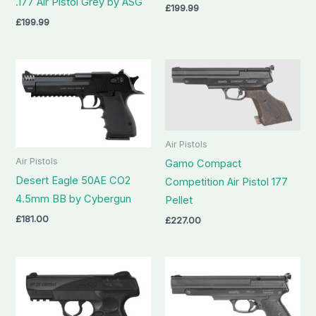
.177 Air Pistol Grey by ASG
£
199.99
£
199.99
Air Pistols
Air Pistols
Gamo Compact
Desert Eagle 50AE CO2
Competition Air Pistol 177
4.5mm BB by Cybergun
Pellet
£
181.00
£
227.00