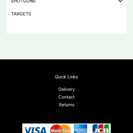
SHOTGUNS
TARGETS
Quick Links
Delivery
Contact
Returns