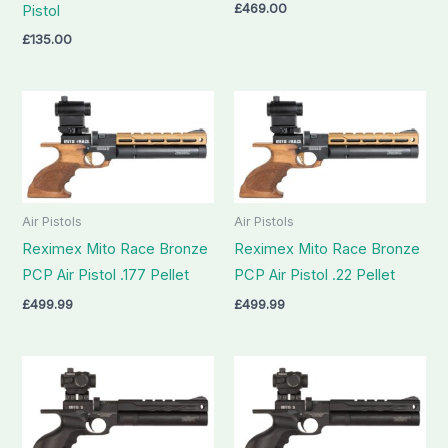
£
469.00
Pistol
£
135.00
Air Pistols
Air Pistols
Reximex Mito Race Bronze
Reximex Mito Race Bronze
PCP Air Pistol .177 Pellet
PCP Air Pistol .22 Pellet
£
499.99
£
499.99