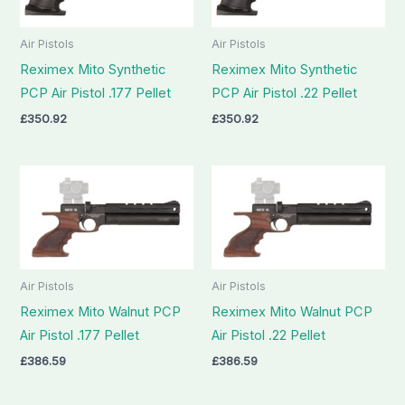
Air Pistols
Air Pistols
Reximex Mito Synthetic
Reximex Mito Synthetic
PCP Air Pistol .177 Pellet
PCP Air Pistol .22 Pellet
£
350.92
£
350.92
Air Pistols
Air Pistols
Reximex Mito Walnut PCP
Reximex Mito Walnut PCP
Air Pistol .177 Pellet
Air Pistol .22 Pellet
£
386.59
£
386.59