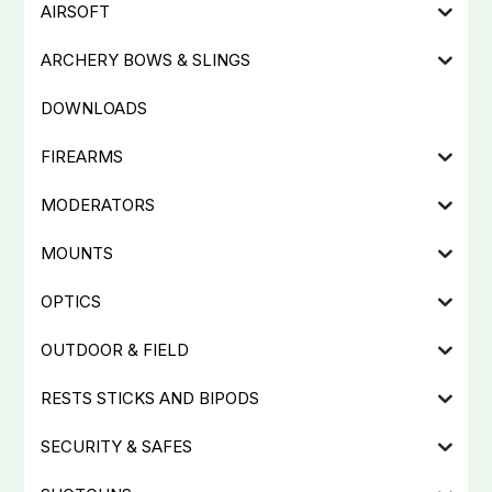
AIRSOFT
ARCHERY BOWS & SLINGS
DOWNLOADS
FIREARMS
MODERATORS
MOUNTS
OPTICS
OUTDOOR & FIELD
RESTS STICKS AND BIPODS
SECURITY & SAFES