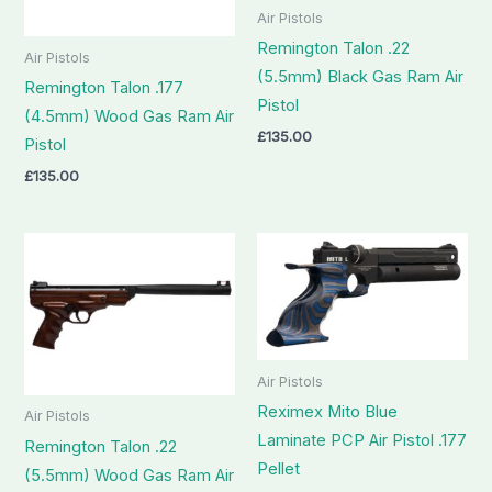
Air Pistols
Remington Talon .22
Air Pistols
(5.5mm) Black Gas Ram Air
Remington Talon .177
Pistol
(4.5mm) Wood Gas Ram Air
£
135.00
Pistol
£
135.00
Air Pistols
Reximex Mito Blue
Air Pistols
Laminate PCP Air Pistol .177
Remington Talon .22
Pellet
(5.5mm) Wood Gas Ram Air