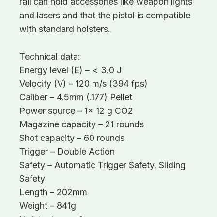
rail can hold accessories like weapon lights
and lasers and that the pistol is compatible
with standard holsters.
Technical data:
Energy level (E) – < 3.0 J
Velocity (V) – 120 m/s (394 fps)
Caliber – 4.5mm (.177) Pellet
Power source – 1x 12 g CO2
Magazine capacity – 21 rounds
Shot capacity – 60 rounds
Trigger – Double Action
Safety – Automatic Trigger Safety, Sliding
Safety
Length – 202mm
Weight – 841g