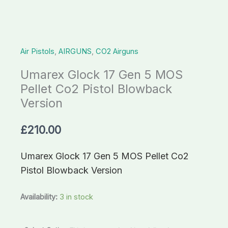
Co2
Pistol
Blowback
Air Pistols
,
AIRGUNS
,
CO2 Airguns
Version
quantity
Umarex Glock 17 Gen 5 MOS
Pellet Co2 Pistol Blowback
Version
£
210.00
Umarex Glock 17 Gen 5 MOS Pellet Co2
Pistol Blowback Version
Availability:
3 in stock