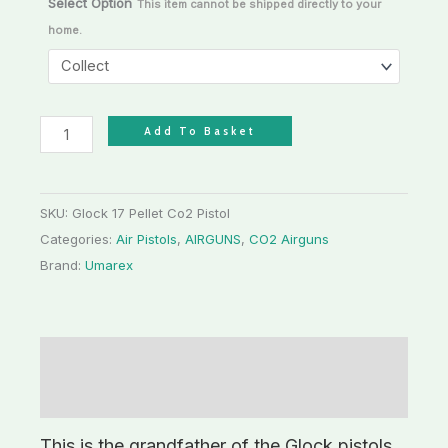
Select Option
This item cannot be shipped directly to your
home.
Add To Basket
SKU:
Glock 17 Pellet Co2 Pistol
Categories:
Air Pistols
,
AIRGUNS
,
CO2 Airguns
Brand:
Umarex
Description
Additional information
This is the grandfather of the Glock pistols,