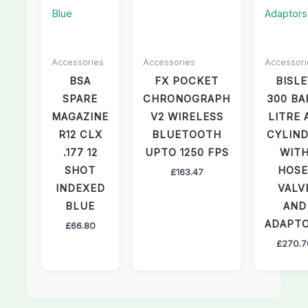
Accessories
Accessories
Accessori
BSA
FX POCKET
BISLE
SPARE
CHRONOGRAPH
300 BA
MAGAZINE
V2 WIRELESS
LITRE 
R12 CLX
BLUETOOTH
CYLIN
.177 12
UPTO 1250 FPS
WIT
SHOT
HOSE
£
163.47
INDEXED
VALV
BLUE
AND
ADAPT
£
66.80
£
270.7