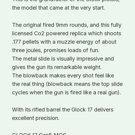
the model that came at the very start.
The original fired 9mm rounds, and this fully
licensed Co2 powered replica which shoots
.177 pellets with a muzzle energy of about
three joules, promises loads of fun.
The metal slide is visually impressive and
gives the gun its remarkable weight.
The blowback makes every shot feel like
the real thing (blowback means the top slide
cycles when the gun is fired like a real gun).
With its rifled barrel the Glock 17 delivers
excellent precision.