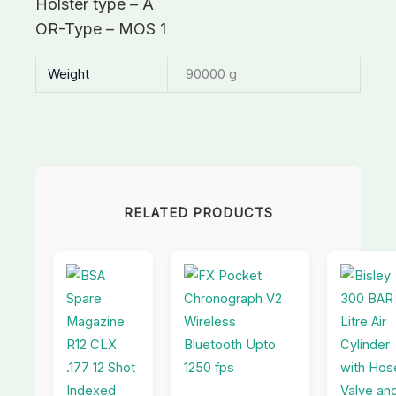
Holster type – A
OR-Type – MOS 1
Weight
90000 g
RELATED PRODUCTS