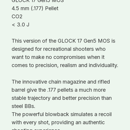
GLOCK 17 Gen5 MOS
4.5 mm (.177) Pellet
CO2
< 3.0 J
This version of the GLOCK 17 Gen5 MOS is
designed for recreational shooters who
want to make no compromises when it
comes to precision, realism and individuality.
The innovative chain magazine and rifled
barrel give the .177 pellets a much more
stable trajectory and better precision than
steel BBs.
The powerful blowback simulates a recoil
with every shot, providing an authentic