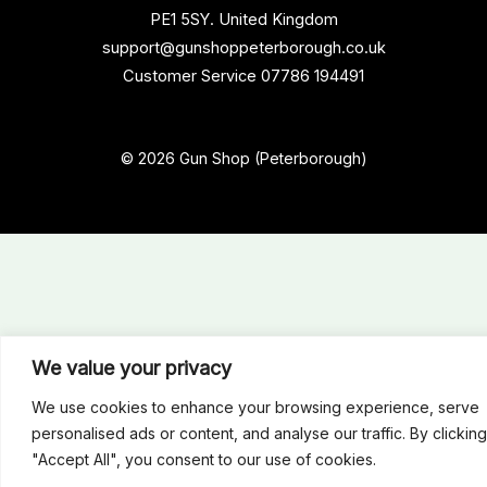
PE1 5SY. United Kingdom
support@gunshoppeterborough.co.uk
Customer Service 07786 194491
© 2026 Gun Shop (Peterborough)
We value your privacy
We use cookies to enhance your browsing experience, serve
personalised ads or content, and analyse our traffic. By clicking
"Accept All", you consent to our use of cookies.