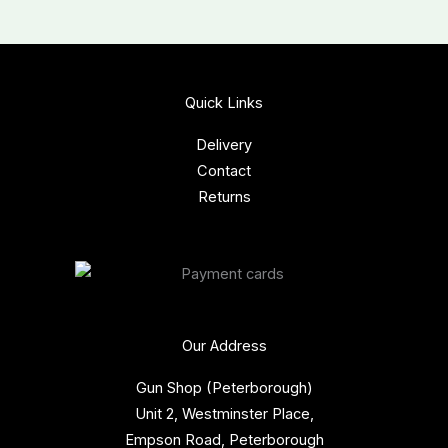
Quick Links
Delivery
Contact
Returns
Our Address
Gun Shop (Peterborough)
Unit 2, Westminster Place,
Empson Road, Peterborough