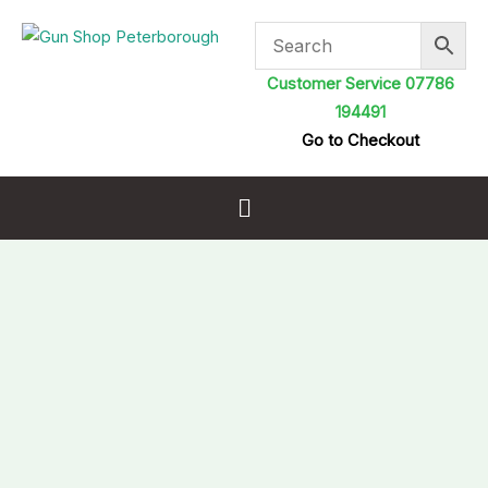
Skip
to
content
Customer Service 07786
194491
Go to Checkout
Menu
Umarex
Glock
17
Gen
5
MOS
Pellet