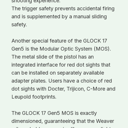
shooting experience.
The trigger safety prevents accidental firing
and is supplemented by a manual sliding
safety.
Another special feature of the GLOCK 17
Gen5 is the Modular Optic System (MOS).
The metal slide of the pistol has an
integrated interface for red dot sights that
can be installed on separately available
adapter plates. Users have a choice of red
dot sights with Docter, Trijicon, C-More and
Leupold footprints.
The GLOCK 17 Gen5 MOS is exactly
dimensioned, guaranteeing that the Weaver