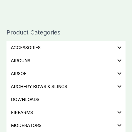
Product Categories
ACCESSORIES
AIRGUNS
AIRSOFT
ARCHERY BOWS & SLINGS
DOWNLOADS
FIREARMS
MODERATORS