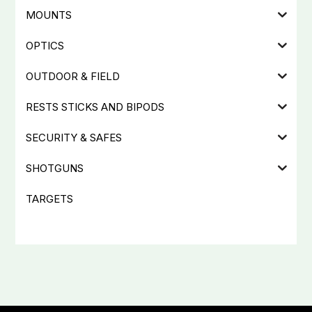
MOUNTS
OPTICS
OUTDOOR & FIELD
RESTS STICKS AND BIPODS
SECURITY & SAFES
SHOTGUNS
TARGETS