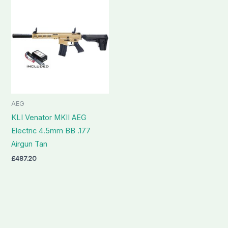
AEG
KLI Venator MKII AEG
Electric 4.5mm BB .177
Airgun Tan
£
487.20