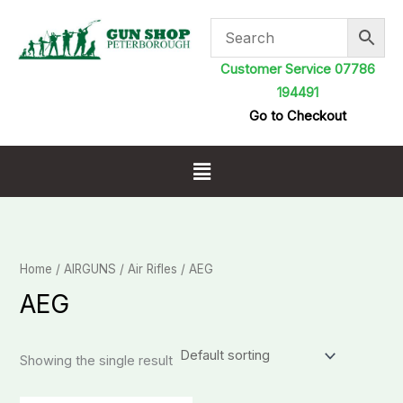
Skip
to
content
Customer Service 07786
194491
Go to Checkout
Menu
Home
/
AIRGUNS
/
Air Rifles
/ AEG
AEG
Showing the single result