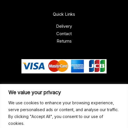
Quick Links
Delivery
Contact
Returns
Our Address
We value your privacy
Gun Shop (Peterborough)
We use cookies to enhance your browsing experience,
serve personalised ads or content, and analyse our traffic.
Unit 2, Westminster Place,
By clicking "Accept All", you consent to our use of
Empson Road, Peterborough
cookies.
PE1 5SY. United Kingdom