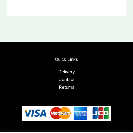
Quick Links
Delivery
Contact
Returns