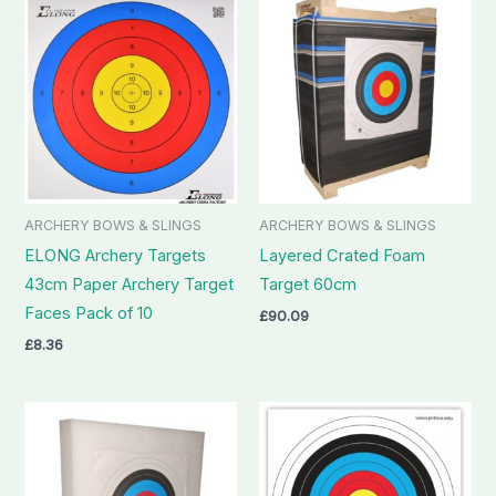
ARCHERY BOWS & SLINGS
ARCHERY BOWS & SLINGS
ELONG Archery Targets
Layered Crated Foam
43cm Paper Archery Target
Target 60cm
Faces Pack of 10
£
90.09
£
8.36