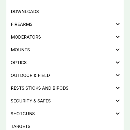
DOWNLOADS
FIREARMS
MODERATORS
MOUNTS
OPTICS
OUTDOOR & FIELD
RESTS STICKS AND BIPODS
SECURITY & SAFES
SHOTGUNS
TARGETS