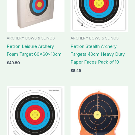
ARCHERY BOWS & SLINGS
ARCHERY BOWS & SLINGS
Petron Leisure Archery
Petron Stealth Archery
Foam Target 60x60x10cm
Targets 40cm Heavy Duty
Paper Faces Pack of 10
£
49.80
£
8.49