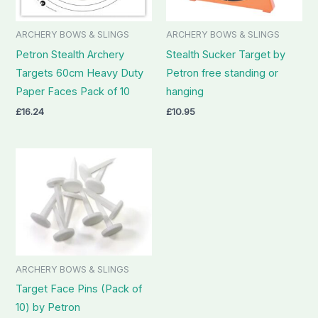
ARCHERY BOWS & SLINGS
ARCHERY BOWS & SLINGS
Petron Stealth Archery
Stealth Sucker Target by
Targets 60cm Heavy Duty
Petron free standing or
Paper Faces Pack of 10
hanging
£
16.24
£
10.95
ARCHERY BOWS & SLINGS
Target Face Pins (Pack of
10) by Petron