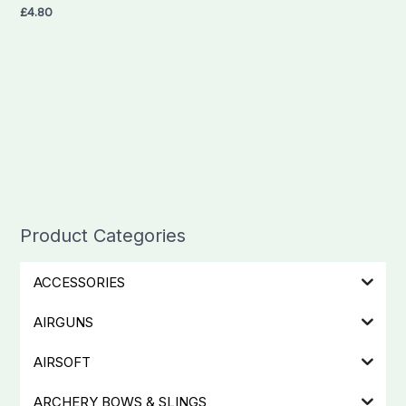
£
4.80
Product Categories
ACCESSORIES
AIRGUNS
AIRSOFT
ARCHERY BOWS & SLINGS