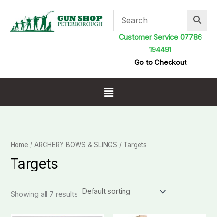
Skip
to
content
Customer Service 07786
194491
Go to Checkout
Menu
Home
/
ARCHERY BOWS & SLINGS
/ Targets
Targets
Showing all 7 results