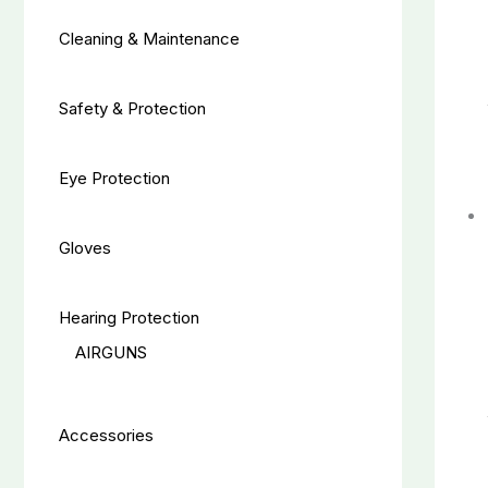
Cleaning & Maintenance
Safety & Protection
Eye Protection
Gloves
Hearing Protection
AIRGUNS
Accessories