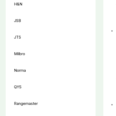
H&N
JSB
JTS
Milbro
Norma
QYS
Rangemaster