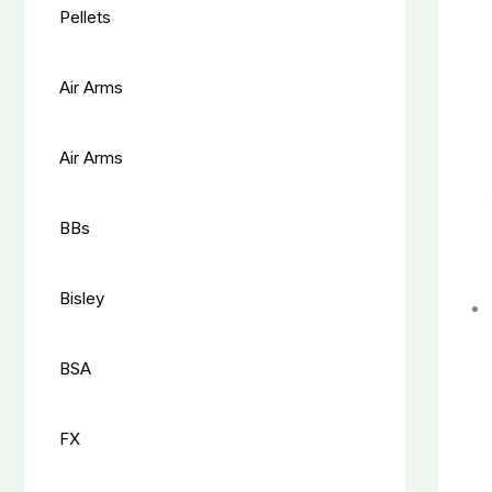
Pellets
Air Arms
Air Arms
BBs
Bisley
BSA
FX