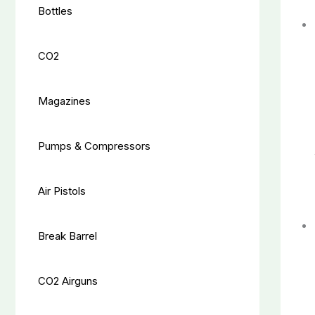
Bottles
CO2
Magazines
Pumps & Compressors
Air Pistols
Break Barrel
CO2 Airguns