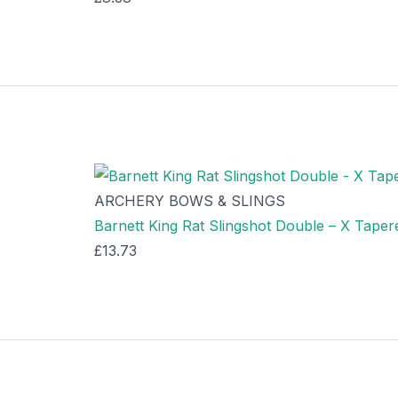
ARCHERY BOWS & SLINGS
Barnett King Rat Slingshot Double – X Tape
£
13.73