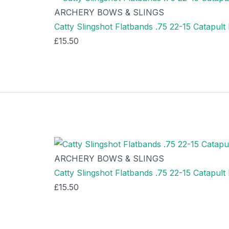
ARCHERY BOWS & SLINGS
Catty Slingshot Flatbands .75 22-15 Catapult
£
15.50
ARCHERY BOWS & SLINGS
Catty Slingshot Flatbands .75 22-15 Catapul
£
15.50