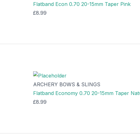
Flatband Econ 0.70 20-15mm Taper Pink
£
8.99
ARCHERY BOWS & SLINGS
Flatband Economy 0.70 20-15mm Taper Nat
£
8.99