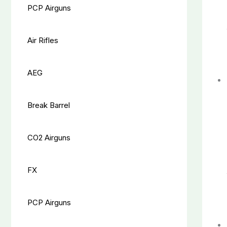
PCP Airguns
Air Rifles
AEG
Break Barrel
CO2 Airguns
FX
PCP Airguns