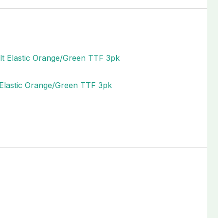
t Elastic Orange/Green TTF 3pk