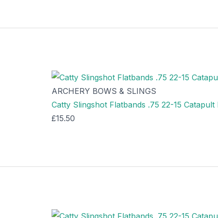
ARCHERY BOWS & SLINGS
Catty Slingshot Flatbands .75 22-15 Catapul
£
15.50