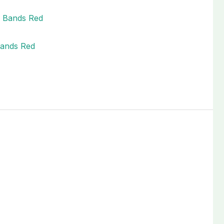
Bands Red