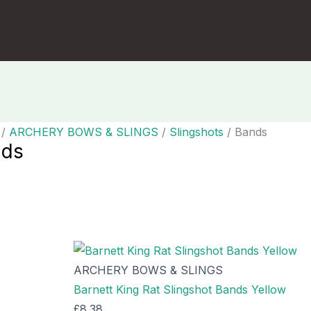
/
ARCHERY BOWS & SLINGS
/
Slingshots
/ Bands
nds
g all 37 results
ARCHERY BOWS & SLINGS
Barnett King Rat Slingshot Bands Yellow
£
8.38