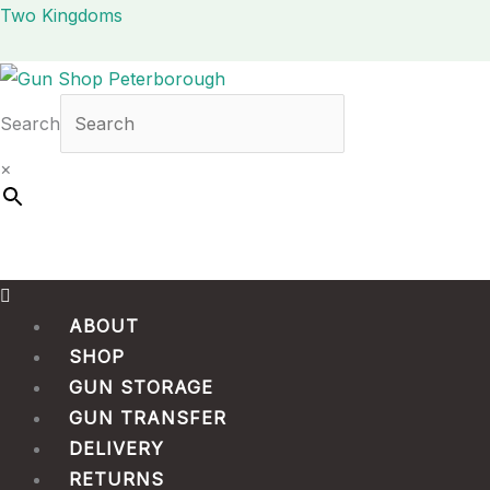
Skip
Menu
Two Kingdoms
to
content
Search
×
ABOUT
SHOP
GUN STORAGE
GUN TRANSFER
DELIVERY
RETURNS