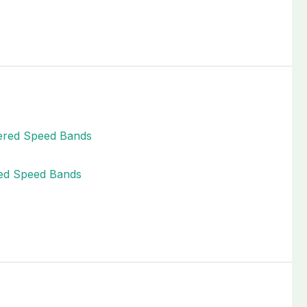
red Speed Bands