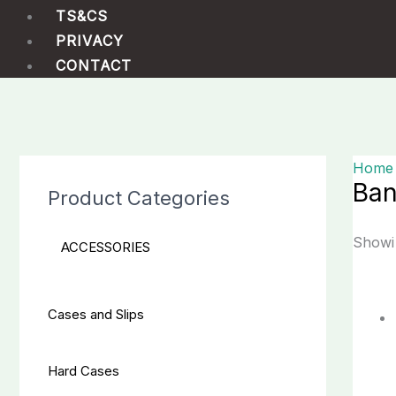
TS&CS
PRIVACY
CONTACT
Home
Ba
Product Categories
Showin
ACCESSORIES
Cases and Slips
Hard Cases