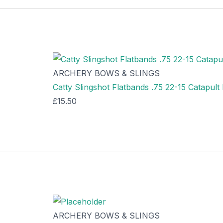
ARCHERY BOWS & SLINGS
Catty Slingshot Flatbands .75 22-15 Catapul
£
15.50
ARCHERY BOWS & SLINGS