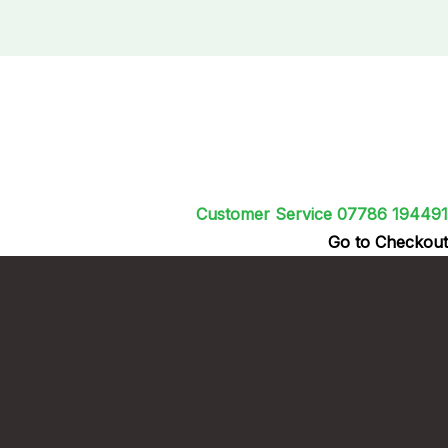
Customer Service 07786 194491
Go to Checkout