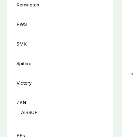
Remington
RWS
SMK
Spitfire
Victory
ZAN
AIRSOFT
BBs