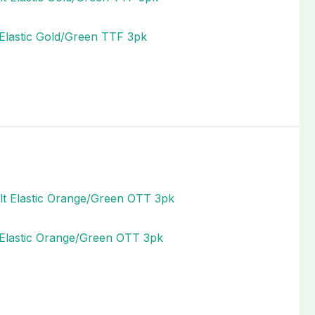
 Elastic Gold/Green TTF 3pk
t Elastic Orange/Green OTT 3pk