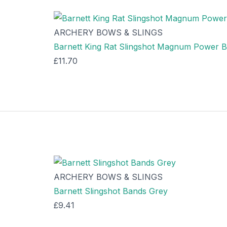
ARCHERY BOWS & SLINGS
Barnett King Rat Slingshot Magnum Power 
£
11.70
ARCHERY BOWS & SLINGS
Barnett Slingshot Bands Grey
£
9.41