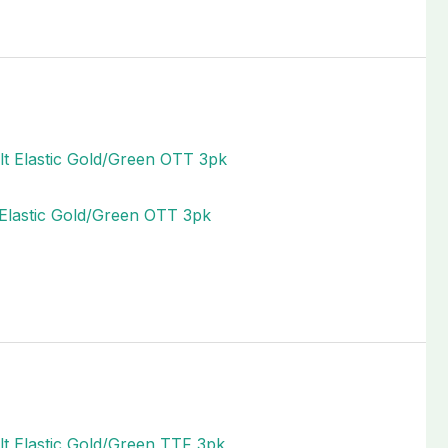
t Elastic Gold/Green OTT 3pk