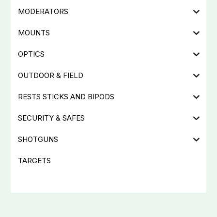
MODERATORS
MOUNTS
OPTICS
OUTDOOR & FIELD
RESTS STICKS AND BIPODS
SECURITY & SAFES
SHOTGUNS
TARGETS