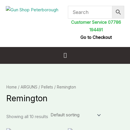
Skip
to
content
Customer Service 07786
194491
Go to Checkout
Menu
Home
/
AIRGUNS
/
Pellets
/ Remington
Remington
Showing all 10 results