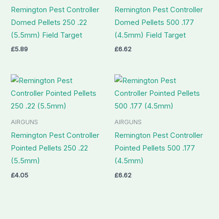
Remington Pest Controller
Remington Pest Controller
Domed Pellets 250 .22
Domed Pellets 500 .177
(5.5mm) Field Target
(4.5mm) Field Target
£
5.89
£
6.62
AIRGUNS
AIRGUNS
Remington Pest Controller
Remington Pest Controller
Pointed Pellets 250 .22
Pointed Pellets 500 .177
(5.5mm)
(4.5mm)
£
4.05
£
6.62