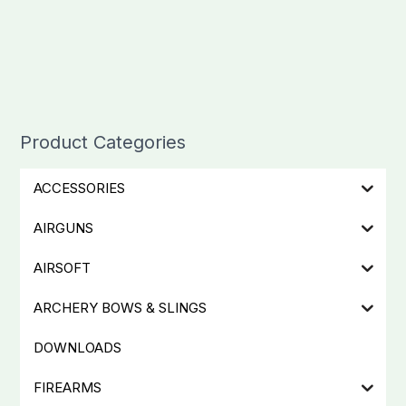
Product Categories
ACCESSORIES
AIRGUNS
AIRSOFT
ARCHERY BOWS & SLINGS
DOWNLOADS
FIREARMS