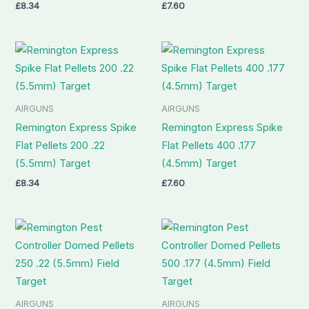
£
8.34
£
7.60
AIRGUNS
AIRGUNS
Remington Express Spike
Remington Express Spike
Flat Pellets 200 .22
Flat Pellets 400 .177
(5.5mm) Target
(4.5mm) Target
£
8.34
£
7.60
AIRGUNS
AIRGUNS