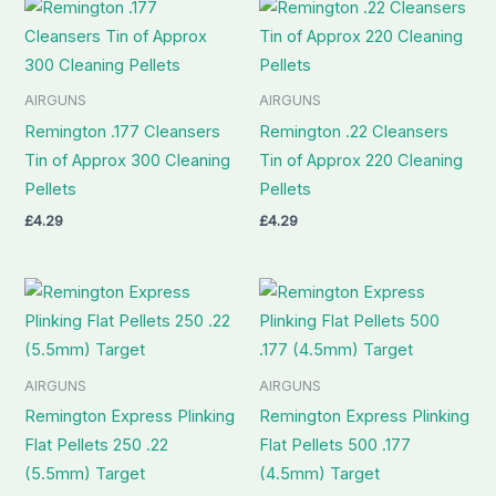
AIRGUNS
AIRGUNS
Remington .177 Cleansers
Remington .22 Cleansers
Tin of Approx 300 Cleaning
Tin of Approx 220 Cleaning
Pellets
Pellets
£
4.29
£
4.29
AIRGUNS
AIRGUNS
Remington Express Plinking
Remington Express Plinking
Flat Pellets 250 .22
Flat Pellets 500 .177
(5.5mm) Target
(4.5mm) Target