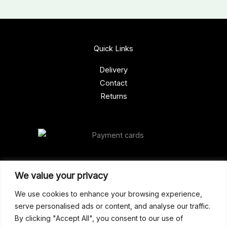
Quick Links
Delivery
Contact
Returns
Our Address
We value your privacy
Gun Shop (Peterborough)
We use cookies to enhance your browsing experience,
serve personalised ads or content, and analyse our traffic.
Unit 2, Westminster Place,
By clicking "Accept All", you consent to our use of
Empson Road, Peterborough