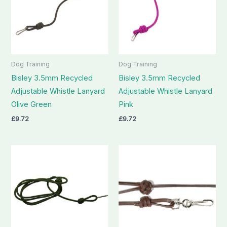
Dog Training
Dog Training
Bisley 3.5mm Recycled
Bisley 3.5mm Recycled
Adjustable Whistle Lanyard
Adjustable Whistle Lanyard
Olive Green
Pink
£
9.72
£
9.72