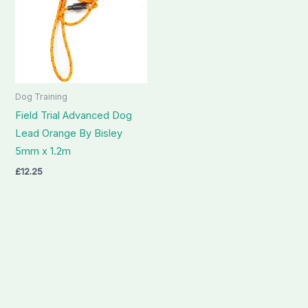
Dog Training
Field Trial Advanced Dog
Lead Orange By Bisley
5mm x 1.2m
£
12.25