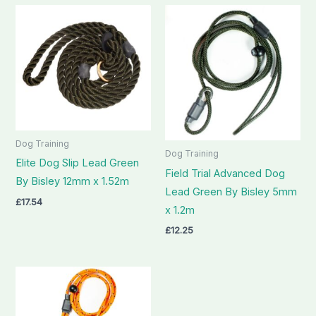
Dog Training
Dog Training
Elite Dog Slip Lead Green
Field Trial Advanced Dog
By Bisley 12mm x 1.52m
Lead Green By Bisley 5mm
£
17.54
x 1.2m
£
12.25