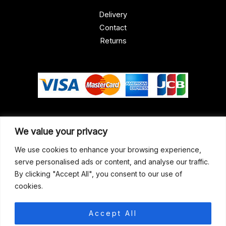
Delivery
Contact
Returns
Our Address
We value your privacy
Gun Shop (Peterborough)
We use cookies to enhance your browsing experience,
serve personalised ads or content, and analyse our traffic.
Unit 2, Westminster Place,
By clicking "Accept All", you consent to our use of
Empson Road, Peterborough
cookies.
PE1 5SY. United Kingdom
support@gunshoppeterborough.co.uk
Accept All
Customer Service 07786 194491