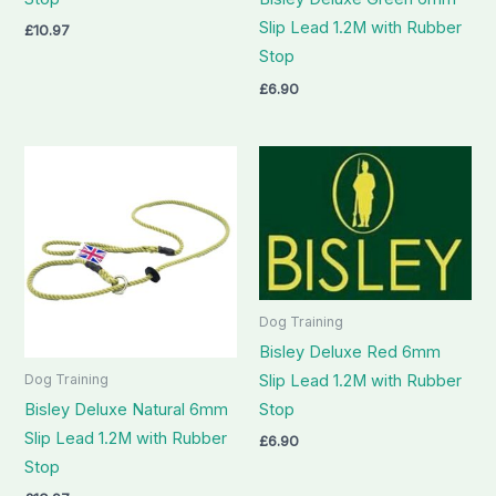
Slip Lead 1.2M with Rubber
£
10.97
Stop
£
6.90
Dog Training
Bisley Deluxe Red 6mm
Slip Lead 1.2M with Rubber
Dog Training
Stop
Bisley Deluxe Natural 6mm
Slip Lead 1.2M with Rubber
£
6.90
Stop