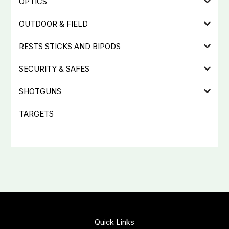
OPTICS
OUTDOOR & FIELD
RESTS STICKS AND BIPODS
SECURITY & SAFES
SHOTGUNS
TARGETS
Quick Links