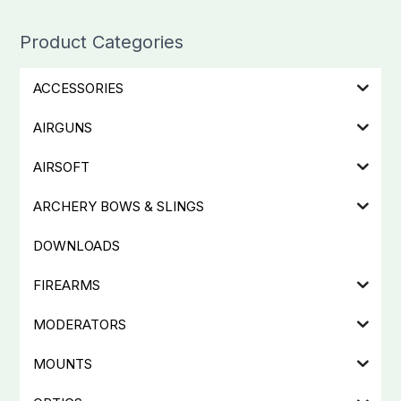
Product Categories
ACCESSORIES
AIRGUNS
AIRSOFT
ARCHERY BOWS & SLINGS
DOWNLOADS
FIREARMS
MODERATORS
MOUNTS