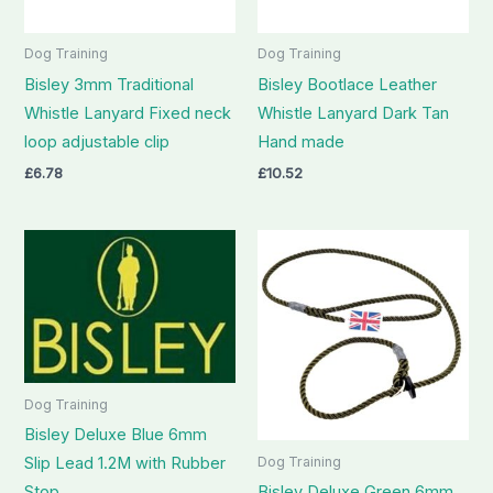
Dog Training
Dog Training
Bisley 3mm Traditional
Bisley Bootlace Leather
Whistle Lanyard Fixed neck
Whistle Lanyard Dark Tan
loop adjustable clip
Hand made
£
6.78
£
10.52
Dog Training
Bisley Deluxe Blue 6mm
Slip Lead 1.2M with Rubber
Dog Training
Stop
Bisley Deluxe Green 6mm