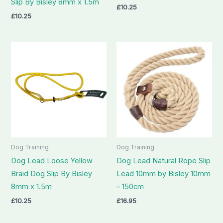
Slip By Bisley 8mm x 1.5m
£
10.25
£
10.25
Dog Training
Dog Training
Dog Lead Loose Yellow
Dog Lead Natural Rope Slip
Braid Dog Slip By Bisley
Lead 10mm by Bisley 10mm
8mm x 1.5m
– 150cm
£
10.25
£
16.95