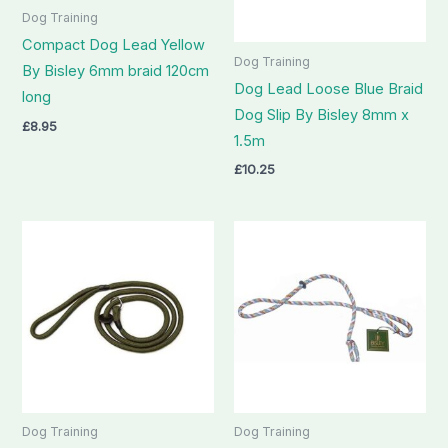
Dog Training
Compact Dog Lead Yellow
Dog Training
By Bisley 6mm braid 120cm
Dog Lead Loose Blue Braid
long
Dog Slip By Bisley 8mm x
£
8.95
1.5m
£
10.25
Dog Training
Dog Training