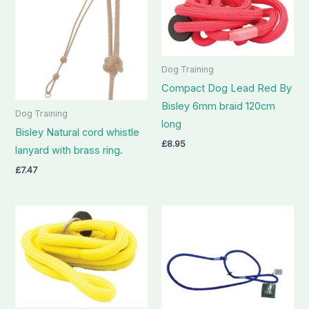
Dog Training
Compact Dog Lead Red By
Bisley 6mm braid 120cm
Dog Training
long
Bisley Natural cord whistle
£
8.95
lanyard with brass ring.
£
7.47