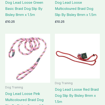
Dog Lead Loose Green
Dog Lead Loose
Basic Braid Dog Slip By
Multicoloured Braid Dog
Bisley 8mm x 1.5m
Slip By Bisley 8mm x 1.5m
£
10.25
£
10.25
Dog Training
Dog Training
Dog Lead Loose Red Braid
Dog Lead Loose Pink
Dog Slip By Bisley 8mm x
Multicoloured Braid Dog
1.5m