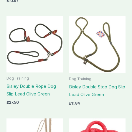
£
10.97
Dog Training
Dog Training
Bisley Double Rope Dog
Bisley Double Stop Dog Slip
Slip Lead Olive Green
Lead Olive Green
£
27.50
£
11.84