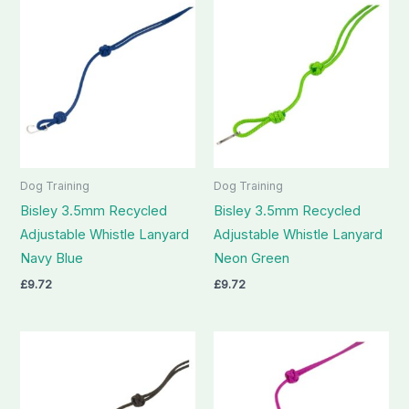
Dog Training
Dog Training
Bisley 3.5mm Recycled
Bisley 3.5mm Recycled
Adjustable Whistle Lanyard
Adjustable Whistle Lanyard
Navy Blue
Neon Green
£
9.72
£
9.72