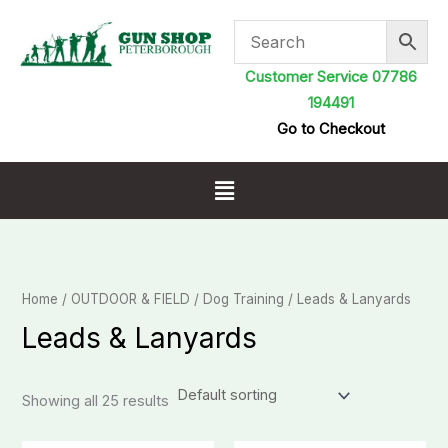
Skip
to
content
Customer Service 07786
194491
Go to Checkout
Menu
Home
/
OUTDOOR & FIELD
/
Dog Training
/ Leads & Lanyards
Leads & Lanyards
Showing all 25 results