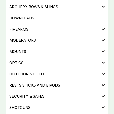
ARCHERY BOWS & SLINGS
DOWNLOADS
FIREARMS
MODERATORS
MOUNTS
OPTICS
OUTDOOR & FIELD
RESTS STICKS AND BIPODS
SECURITY & SAFES
SHOTGUNS