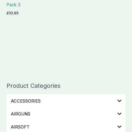
Pack 3
£
10.95
Product Categories
ACCESSORIES
AIRGUNS
AIRSOFT