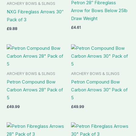
Petron 28″ Fibreglass
ARCHERY BOWS & SLINGS
Arrow for Bows Below 25lb
NXG Fibreglass Arrows 30″
Draw Weight
Pack of 3
£
4.61
£
9.88
ARCHERY BOWS & SLINGS
ARCHERY BOWS & SLINGS
Petron Compound Bow
Petron Compound Bow
Carbon Arrows 28″ Pack of
Carbon Arrows 30″ Pack of
5
5
£
49.99
£
49.99