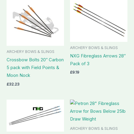
ARCHERY BOWS & SLINGS
ARCHERY BOWS & SLINGS
NXG Fibreglass Arrows 28″
Crossbow Bolts 20″ Carbon
Pack of 3
5 pack with Field Points &
£
9.19
Moon Nock
£
32.23
ARCHERY BOWS & SLINGS