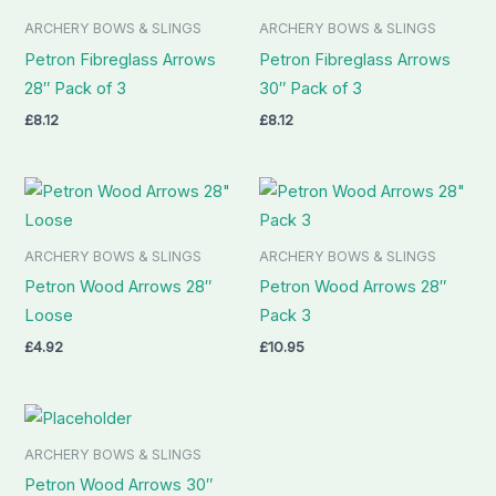
ARCHERY BOWS & SLINGS
ARCHERY BOWS & SLINGS
Petron Fibreglass Arrows
Petron Fibreglass Arrows
28″ Pack of 3
30″ Pack of 3
£
8.12
£
8.12
ARCHERY BOWS & SLINGS
ARCHERY BOWS & SLINGS
Petron Wood Arrows 28″
Petron Wood Arrows 28″
Loose
Pack 3
£
4.92
£
10.95
ARCHERY BOWS & SLINGS
Petron Wood Arrows 30″