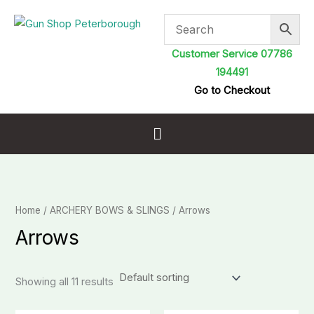
Skip
to
content
Customer Service 07786
194491
Go to Checkout
Menu
Home
/
ARCHERY BOWS & SLINGS
/ Arrows
Arrows
Showing all 11 results