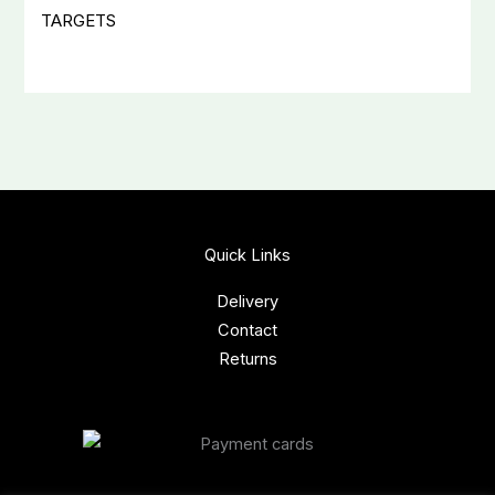
TARGETS
Quick Links
Delivery
Contact
Returns