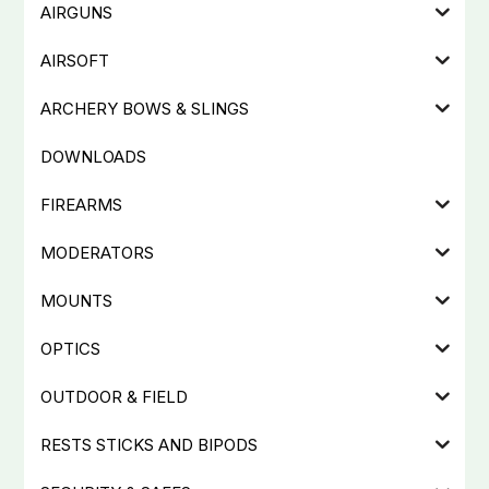
AIRGUNS
AIRSOFT
ARCHERY BOWS & SLINGS
DOWNLOADS
FIREARMS
MODERATORS
MOUNTS
OPTICS
OUTDOOR & FIELD
RESTS STICKS AND BIPODS