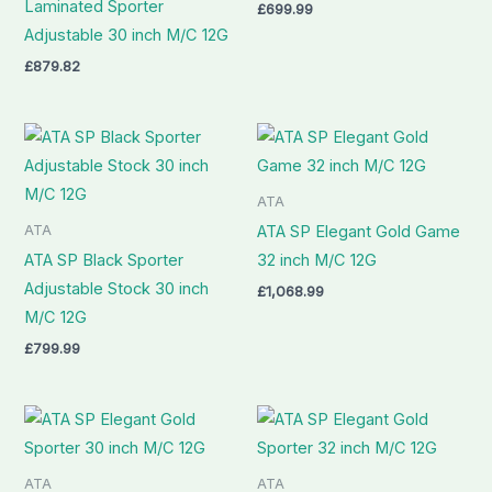
Laminated Sporter
£
699.99
Adjustable 30 inch M/C 12G
£
879.82
ATA
ATA
ATA SP Elegant Gold Game
ATA SP Black Sporter
32 inch M/C 12G
Adjustable Stock 30 inch
£
1,068.99
M/C 12G
£
799.99
ATA
ATA