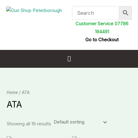
Skip
to
content
Customer Service 07786
194491
Go to Checkout
Menu
Home
/ ATA
ATA
Showing all 19 results