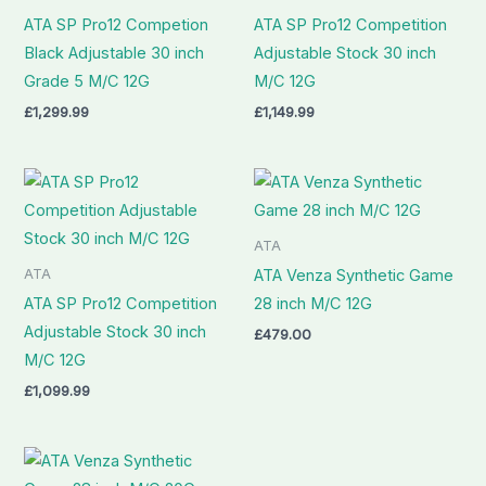
ATA SP Pro12 Competion
ATA SP Pro12 Competition
Black Adjustable 30 inch
Adjustable Stock 30 inch
Grade 5 M/C 12G
M/C 12G
£
1,299.99
£
1,149.99
ATA
ATA
ATA Venza Synthetic Game
ATA SP Pro12 Competition
28 inch M/C 12G
Adjustable Stock 30 inch
£
479.00
M/C 12G
£
1,099.99