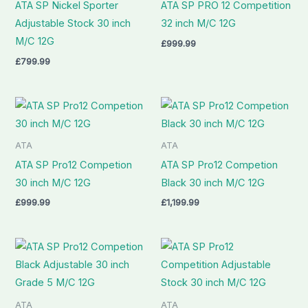
ATA SP Nickel Sporter
ATA SP PRO 12 Competition
Adjustable Stock 30 inch
32 inch M/C 12G
M/C 12G
£
999.99
£
799.99
ATA
ATA
ATA SP Pro12 Competion
ATA SP Pro12 Competion
30 inch M/C 12G
Black 30 inch M/C 12G
£
999.99
£
1,199.99
ATA
ATA