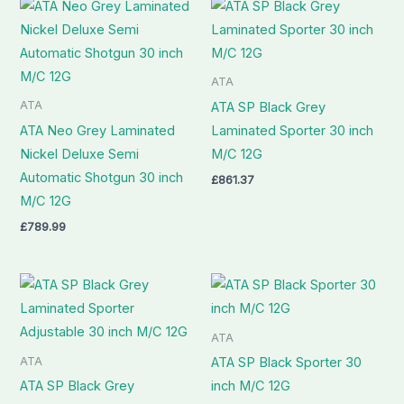
ATA
ATA
ATA SP Black Grey
ATA Neo Grey Laminated
Laminated Sporter 30 inch
Nickel Deluxe Semi
M/C 12G
Automatic Shotgun 30 inch
£
861.37
M/C 12G
£
789.99
ATA
ATA
ATA SP Black Sporter 30
ATA SP Black Grey
inch M/C 12G