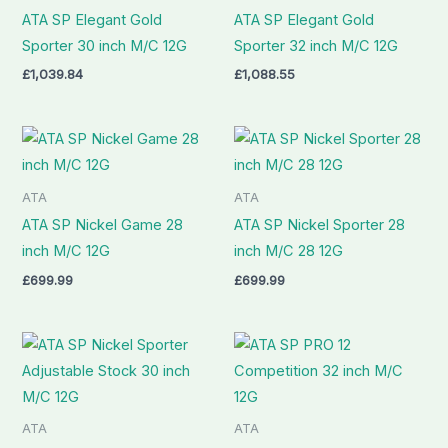
ATA SP Elegant Gold
ATA SP Elegant Gold
Sporter 30 inch M/C 12G
Sporter 32 inch M/C 12G
£
1,039.84
£
1,088.55
ATA
ATA
ATA SP Nickel Game 28
ATA SP Nickel Sporter 28
inch M/C 12G
inch M/C 28 12G
£
699.99
£
699.99
ATA
ATA