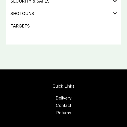
SECURITY & SAFES
SHOTGUNS
TARGETS
Quick Links
Delivery
Contact
Returns