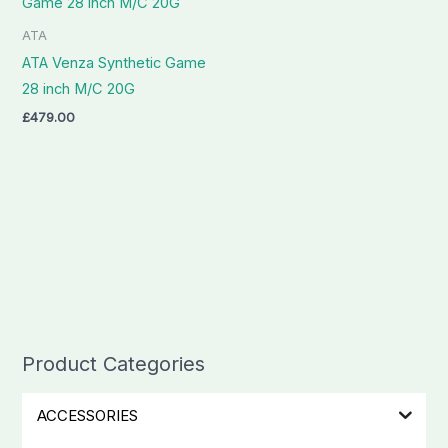
ATA
ATA Venza Synthetic Game
28 inch M/C 20G
£
479.00
Product Categories
ACCESSORIES