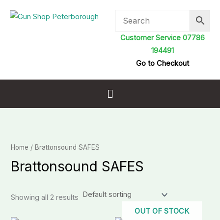
Skip
to
content
Customer Service 07786
194491
Go to Checkout
Menu
Home
/ Brattonsound SAFES
Brattonsound SAFES
Showing all 2 results
OUT OF STOCK