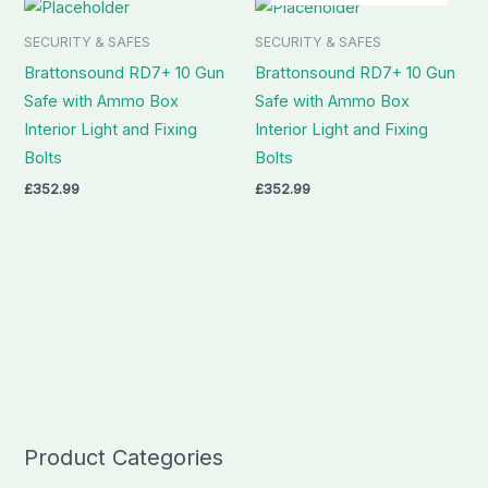
SECURITY & SAFES
SECURITY & SAFES
Brattonsound RD7+ 10 Gun
Brattonsound RD7+ 10 Gun
Safe with Ammo Box
Safe with Ammo Box
Interior Light and Fixing
Interior Light and Fixing
Bolts
Bolts
£
352.99
£
352.99
Product Categories