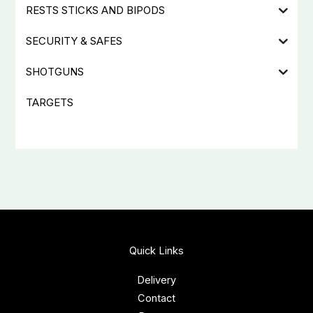
RESTS STICKS AND BIPODS
SECURITY & SAFES
SHOTGUNS
TARGETS
Quick Links
Delivery
Contact