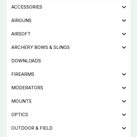
ACCESSORIES
AIRGUNS
AIRSOFT
ARCHERY BOWS & SLINGS
DOWNLOADS
FIREARMS
MODERATORS
MOUNTS
OPTICS
OUTDOOR & FIELD