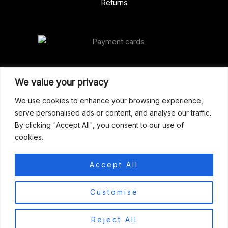
Returns
Our Address
We value your privacy
Gun Shop (Peterborough)
We use cookies to enhance your browsing experience,
serve personalised ads or content, and analyse our traffic.
Unit 2, Westminster Place,
By clicking "Accept All", you consent to our use of
Empson Road, Peterborough
cookies.
PE1 5SY. United Kingdom
support@gunshoppeterborough.co.uk
Accept All
Customer Service 07786 194491
0
Customise
© 2026 Gun Shop (Peterborough)
Reject All