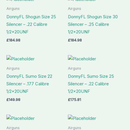
Airguns
Airguns
DonnyFL Shogun Size 25
DonnyFL Shogun Size 30
Silencer – .22 Calibre
Silencer – .25 Calibre
1/2x20UNF
1/2x20UNF
£
184.98
£
184.98
Airguns
Airguns
DonnyFL Sumo Size 22
DonnyFL Sumo Size 25
Silencer – .177 Calibre
Silencer – .22 Calibre
1/2x20UNF
1/2x20UNF
£
149.98
£
175.81
Airguns
Airguns