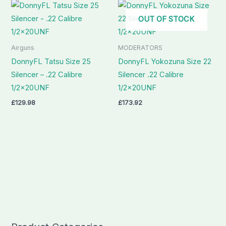
OUT OF STOCK
Airguns
MODERATORS
DonnyFL Tatsu Size 25
DonnyFL Yokozuna Size 22
Silencer – .22 Calibre
Silencer .22 Calibre
1/2x20UNF
1/2x20UNF
£
129.98
£
173.92