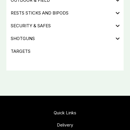
OUTDOOR & FIELD
RESTS STICKS AND BIPODS
SECURITY & SAFES
SHOTGUNS
TARGETS
Quick Links
Delivery