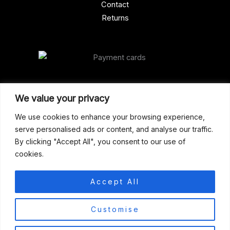
Contact
Returns
Our Address
We value your privacy
Gun Shop (Peterborough)
We use cookies to enhance your browsing experience,
serve personalised ads or content, and analyse our traffic.
Unit 2, Westminster Place,
By clicking "Accept All", you consent to our use of
Empson Road, Peterborough
cookies.
PE1 5SY. United Kingdom
support@gunshoppeterborough.co.uk
Accept All
Customer Service 07786 194491
0
Customise
© 2026 Gun Shop (Peterborough)