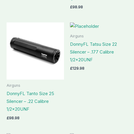
£
98.98
Airguns
DonnyFL Tatsu Size 22
Silencer – .177 Calibre
1/2x20UNF
£
129.98
Airguns
DonnyFL Tanto Size 25
Silencer – .22 Calibre
1/2x20UNF
£
98.98