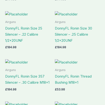
Airguns
Airguns
DonnyFL Ronin Size 25
DonnyFL Ronin Size 30
Silencer – .22 Calibre
Silencer – .25 Calibre
1/2x20UNF
1/2x20UNF
£
184.98
£
184.98
Airguns
Airguns
DonnyFL Ronin Size 357
DonnyFL Ronin Thread
Silencer – .30 Calibre M18x1
Bushing M18x1
£
184.98
£
53.98