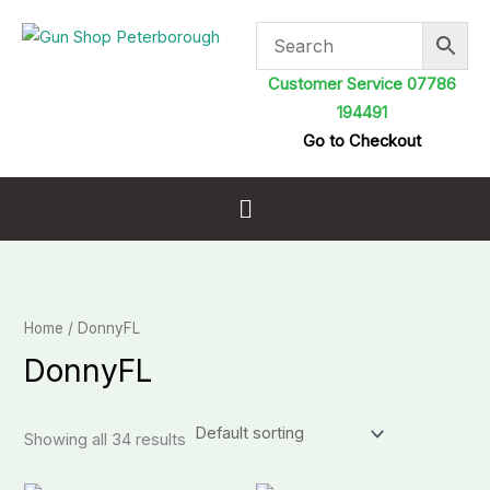
Skip
to
content
Customer Service 07786
194491
Go to Checkout
Menu
Home
/ DonnyFL
DonnyFL
Showing all 34 results