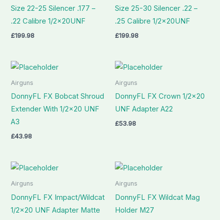
Size 22-25 Silencer .177 –
Size 25-30 Silencer .22 –
.22 Calibre 1/2x20UNF
.25 Calibre 1/2x20UNF
£
199.98
£
199.98
Airguns
Airguns
DonnyFL FX Bobcat Shroud
DonnyFL FX Crown 1/2×20
Extender With 1/2×20 UNF
UNF Adapter A22
A3
£
53.98
£
43.98
Airguns
Airguns
DonnyFL FX Impact/Wildcat
DonnyFL FX Wildcat Mag
1/2×20 UNF Adapter Matte
Holder M27