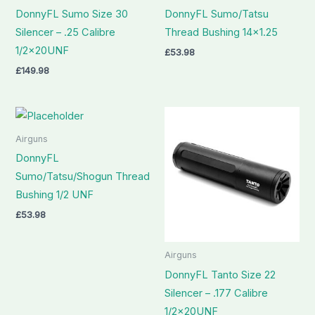
DonnyFL Sumo Size 30
DonnyFL Sumo/Tatsu
Silencer – .25 Calibre
Thread Bushing 14×1.25
1/2x20UNF
£
53.98
£
149.98
Airguns
DonnyFL
Sumo/Tatsu/Shogun Thread
Bushing 1/2 UNF
£
53.98
Airguns
DonnyFL Tanto Size 22
Silencer – .177 Calibre
1/2x20UNF