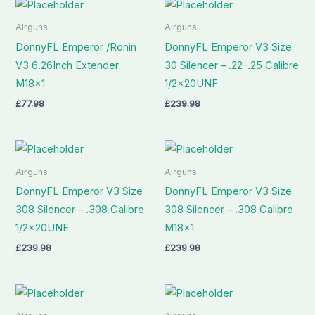
Airguns
Airguns
DonnyFL Emperor /Ronin
DonnyFL Emperor V3 Size
V3 6.26Inch Extender
30 Silencer – .22-.25 Calibre
M18x1
1/2x20UNF
£
77.98
£
239.98
Airguns
Airguns
DonnyFL Emperor V3 Size
DonnyFL Emperor V3 Size
308 Silencer – .308 Calibre
308 Silencer – .308 Calibre
1/2x20UNF
M18x1
£
239.98
£
239.98