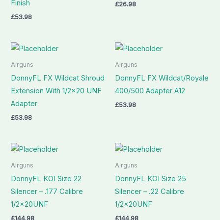
Finish
£
26.98
£
53.98
Airguns
Airguns
DonnyFL FX Wildcat Shroud
DonnyFL FX Wildcat/Royale
Extension With 1/2×20 UNF
400/500 Adapter A12
Adapter
£
53.98
£
53.98
Airguns
Airguns
DonnyFL KOI Size 22
DonnyFL KOI Size 25
Silencer – .177 Calibre
Silencer – .22 Calibre
1/2x20UNF
1/2x20UNF
£
144.98
£
144.98