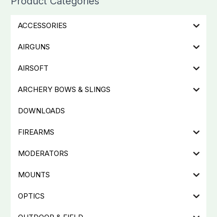
Product Categories
ACCESSORIES
AIRGUNS
AIRSOFT
ARCHERY BOWS & SLINGS
DOWNLOADS
FIREARMS
MODERATORS
MOUNTS
OPTICS