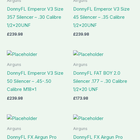
Airguns
Airguns
DonnyFL Emperor V3 Size
DonnyFL Emperor V3 Size
357 Silencer – .30 Calibre
45 Silencer – .35 Calibre
1/2x20UNF
1/2x20UNF
£
239.98
£
239.98
Airguns
Airguns
DonnyFL Emperor V3 Size
DonnyFL FAT BOY 2.0
50 Silencer – .45-.50
Silencer .177 – .30 Calibre
Calibre M18x1
1/2×20 UNF
£
239.98
£
173.98
Airguns
Airguns
DonnyFL FX Airgun Pro
DonnyFL FX Airgun Pro