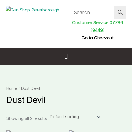
Skip
to
content
Customer Service 07786
194491
Go to Checkout
Menu
Home
/ Dust Devil
Dust Devil
Showing all 2 results