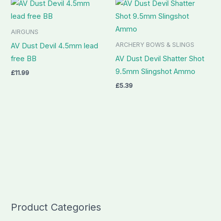
AIRGUNS
ARCHERY BOWS & SLINGS
AV Dust Devil 4.5mm lead
free BB
AV Dust Devil Shatter Shot
9.5mm Slingshot Ammo
£
11.99
£
5.39
Product Categories