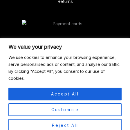
Returns
Our Address
We value your privacy
Gun Shop (Peterborough)
We use cookies to enhance your browsing experience,
serve personalised ads or content, and analyse our traffic.
Unit 2, Westminster Place,
By clicking "Accept All", you consent to our use of
Empson Road, Peterborough
cookies.
PE1 5SY. United Kingdom
support@gunshoppeterborough.co.uk
Accept All
Customer Service 07786 194491
0
Customise
© 2026 Gun Shop (Peterborough)
Reject All