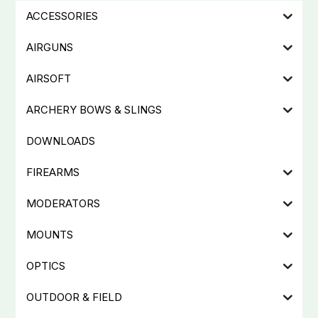
ACCESSORIES
AIRGUNS
AIRSOFT
ARCHERY BOWS & SLINGS
DOWNLOADS
FIREARMS
MODERATORS
MOUNTS
OPTICS
OUTDOOR & FIELD