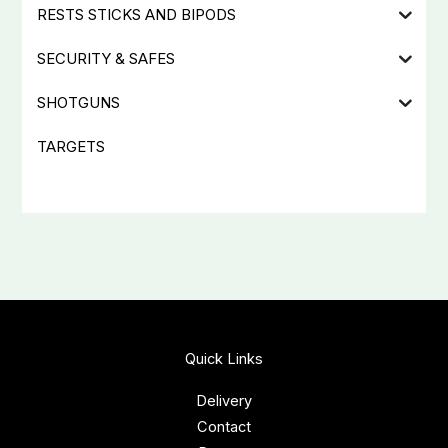
RESTS STICKS AND BIPODS
SECURITY & SAFES
SHOTGUNS
TARGETS
Quick Links
Delivery
Contact