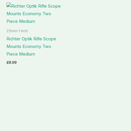
25mm 1 Inch
Richter Optik Rifle Scope
Mounts Economy Two
Piece Medium
£
8.99