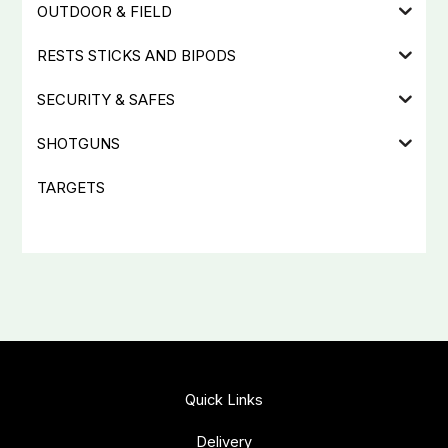
OUTDOOR & FIELD
RESTS STICKS AND BIPODS
SECURITY & SAFES
SHOTGUNS
TARGETS
Quick Links
Delivery