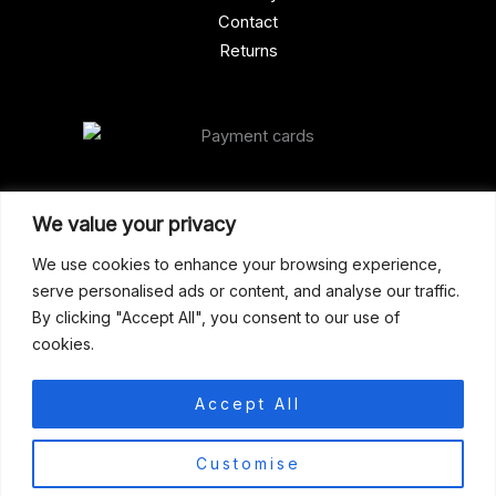
Contact
Returns
Our Address
We value your privacy
Gun Shop (Peterborough)
We use cookies to enhance your browsing experience,
serve personalised ads or content, and analyse our traffic.
Unit 2, Westminster Place,
By clicking "Accept All", you consent to our use of
Empson Road, Peterborough
cookies.
PE1 5SY. United Kingdom
support@gunshoppeterborough.co.uk
Accept All
Customer Service 07786 194491
0
Customise
© 2026 Gun Shop (Peterborough)