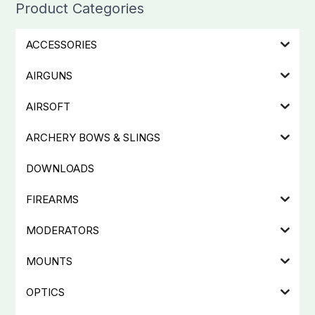
Product Categories
ACCESSORIES
AIRGUNS
AIRSOFT
ARCHERY BOWS & SLINGS
DOWNLOADS
FIREARMS
MODERATORS
MOUNTS
OPTICS