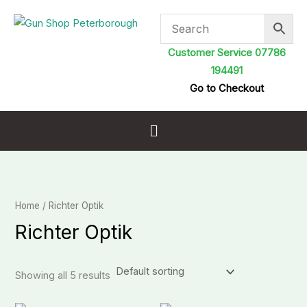
Skip
to
content
Customer Service 07786
194491
Go to Checkout
Menu
Home
/ Richter Optik
Richter Optik
Showing all 5 results