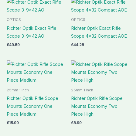
OPTICS
OPTICS
Richter Optik Exact Rifle
Richter Optik Exact Rifle
Scope 3-9×42 AO
Scope 4×32 Compact AOE
£
49.59
£
44.28
25mm 1 Inch
25mm 1 Inch
Richter Optik Rifle Scope
Richter Optik Rifle Scope
Mounts Economy One
Mounts Economy Two
Piece Medium
Piece High
£
15.99
£
8.99