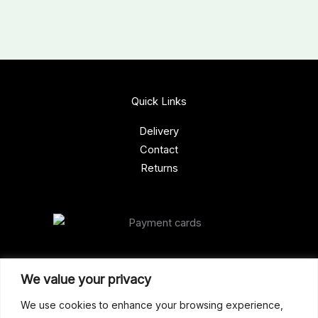
Quick Links
Delivery
Contact
Returns
Our Address
We value your privacy
Gun Shop (Peterborough)
We use cookies to enhance your browsing experience,