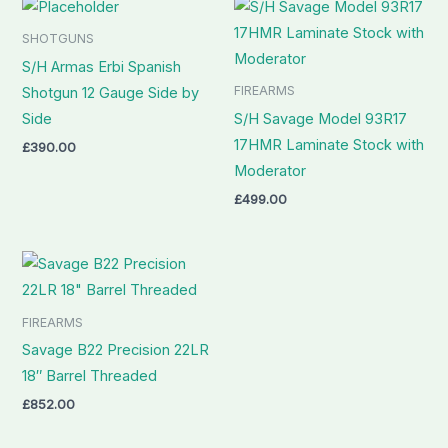
SHOTGUNS
S/H Armas Erbi Spanish
FIREARMS
Shotgun 12 Gauge Side by
Side
S/H Savage Model 93R17
17HMR Laminate Stock with
£
390.00
Moderator
£
499.00
FIREARMS
Savage B22 Precision 22LR
18″ Barrel Threaded
£
852.00