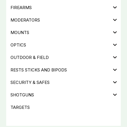
FIREARMS
MODERATORS
MOUNTS
OPTICS
OUTDOOR & FIELD
RESTS STICKS AND BIPODS
SECURITY & SAFES
SHOTGUNS
TARGETS