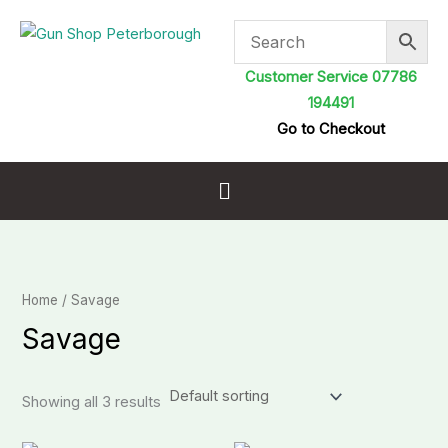
Skip
to
content
Customer Service 07786
194491
Go to Checkout
Menu
Home
/ Savage
Savage
Showing all 3 results