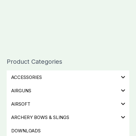
Product Categories
ACCESSORIES
AIRGUNS
AIRSOFT
ARCHERY BOWS & SLINGS
DOWNLOADS