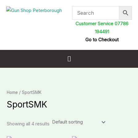
Skip
to
content
Customer Service 07786
194491
Go to Checkout
Menu
Home
/ SportSMK
SportSMK
Showing all 4 results