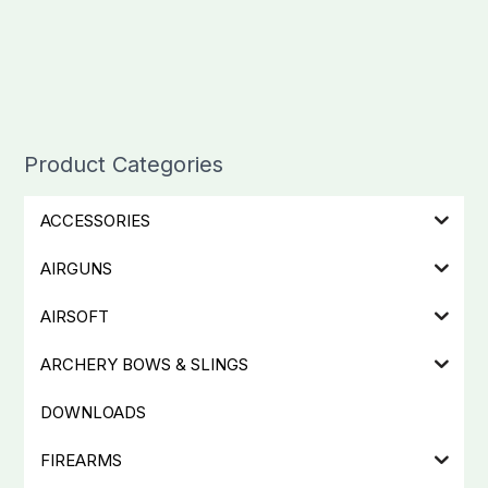
Product Categories
ACCESSORIES
AIRGUNS
AIRSOFT
ARCHERY BOWS & SLINGS
DOWNLOADS
FIREARMS