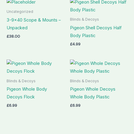
Uncategorized
Blinds & Decoys
3-9×40 Scope & Mounts –
Unpacked
Pigeon Shell Decoys Half
Body Plastic
£
38.00
£
4.99
Blinds & Decoys
Blinds & Decoys
Pigeon Whole Body
Pigeon Whole Decoys
Decoys Flock
Whole Body Plastic
£
6.99
£
6.99