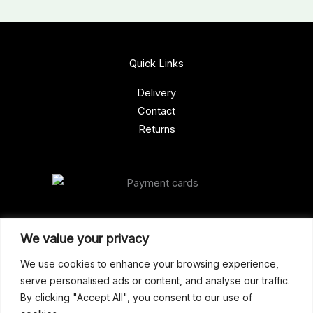
Quick Links
Delivery
Contact
Returns
Our Address
We value your privacy
Gun Shop (Peterborough)
We use cookies to enhance your browsing experience,
serve personalised ads or content, and analyse our traffic.
Unit 2, Westminster Place,
By clicking "Accept All", you consent to our use of
Empson Road, Peterborough