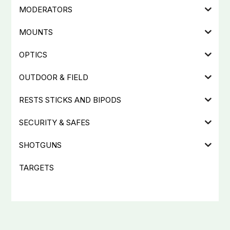
MODERATORS
MOUNTS
OPTICS
OUTDOOR & FIELD
RESTS STICKS AND BIPODS
SECURITY & SAFES
SHOTGUNS
TARGETS